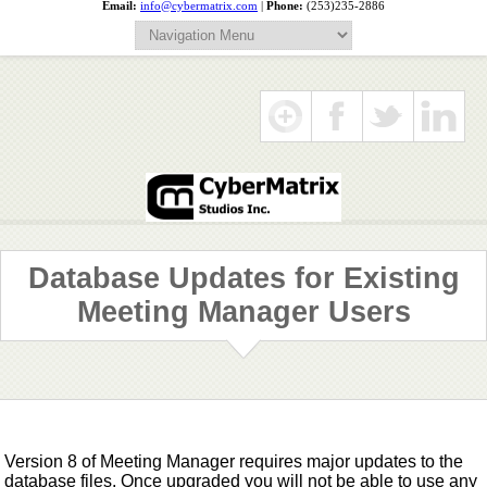
Email:
info@cybermatrix.com
|
Phone:
(253)235-2886
Database Updates for Existing
Meeting Manager Users
Version 8 of Meeting Manager requires major updates to the
database files. Once upgraded you will not be able to use any