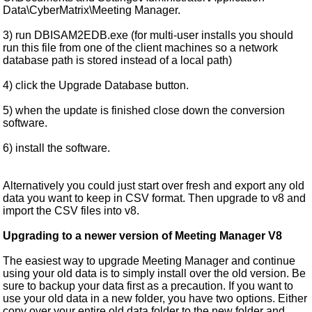
Data\CyberMatrix\Meeting Manager.
3) run DBISAM2EDB.exe (for multi-user installs you should
run this file from one of the client machines so a network
database path is stored instead of a local path)
4) click the Upgrade Database button.
5) when the update is finished close down the conversion
software.
6) install the software.
Alternatively you could just start over fresh and export any old
data you want to keep in CSV format. Then upgrade to v8 and
import the CSV files into v8.
Upgrading to a newer version of Meeting Manager V8
The easiest way to upgrade Meeting Manager and continue
using your old data is to simply install over the old version. Be
sure to backup your data first as a precaution. If you want to
use your old data in a new folder, you have two options. Either
copy over your entire old data folder to the new folder and