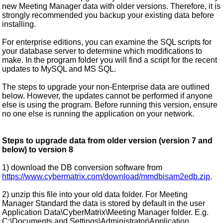
new Meeting Manager data with older versions. Therefore, it is
strongly recommended you backup your existing data before
installing.
For enterprise editions, you can examine the SQL scripts for
your database server to determine which modifications to
make. In the program folder you will find a script for the recent
updates to MySQL and MS SQL.
The steps to upgrade your non-Enterprise data are outlined
below. However, the updates cannot be performed if anyone
else is using the program. Before running this version, ensure
no one else is running the application on your network.
Steps to upgrade data from older version (version 7 and
below) to version 8
1) download the DB conversion software from
https://www.cybermatrix.com/download/mmdbisam2edb.zip
.
2) unzip this file into your old data folder. For Meeting
Manager Standard the data is stored by default in the user
Application Data\CyberMatrix\Meeting Manager folder. E.g.
C:\Documents and Settings\Administrator\Application