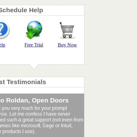
Schedule Help
elp
Free Trial
Buy Now
st Testimonials
io Roldan, Open Doors
 you very much for your prompt
nse. Let me confess I have never
ed such a great support (not even from
ies like microsoft, Sage or Intuit,
 products I use).