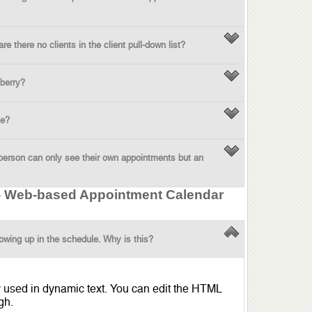
 there no clients in the client pull-down list?
berry?
ne?
person can only see their own appointments but an
 - Web-based Appointment Calendar
owing up in the schedule. Why is this?
y used in dynamic text. You can edit the HTML
gh.