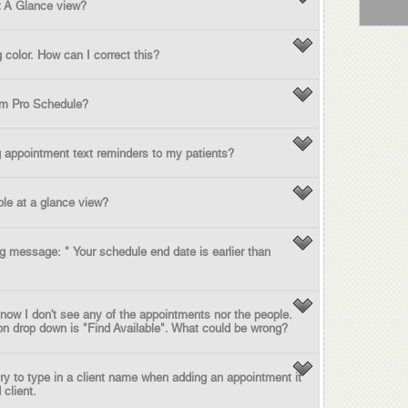
t A Glance view?
color. How can I correct this?
rom Pro Schedule?
 appointment text reminders to my patients?
le at a glance view?
ng message: " Your schedule end date is earlier than
 now I don't see any of the appointments nor the people.
son drop down is "Find Available". What could be wrong?
try to type in a client name when adding an appointment it
 client.