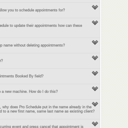
low you to schedule appointments for?
chedule to update their appointments how can these
up name without deleting appointments?
r?
intments Booked By field?
o a new machine. How do I do this?
ld, why does Pro Schedule put in the name already in the
ord to a new first name, same last name as existing client?
ecurring event and press cancel that appointment is