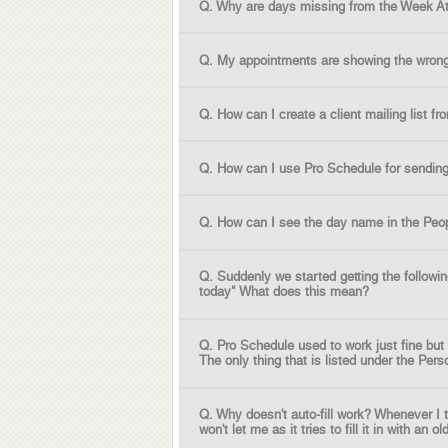
Q. Why are days missing from the Week A
Q. My appointments are showing the wrong 
Q. How can I create a client mailing list f
Q. How can I use Pro Schedule for sending
Q. How can I see the day name in the Peop
Q. Suddenly we started getting the followi
today" What does this mean?
Q. Pro Schedule used to work just fine but
The only thing that is listed under the Per
Q. Why doesn't auto-fill work? Whenever I 
won't let me as it tries to fill it in with an old