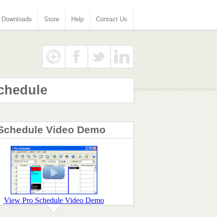
Downloads
Store
Help
Contact Us
chedule
Schedule Video Demo
View Pro Schedule Video Demo