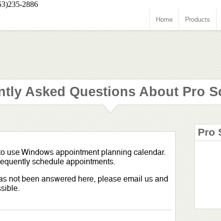
53)235-2886
Home
Products
ntly Asked Questions About Pro S
Pro 
 to use Windows appointment planning calendar.
 frequently schedule appointments.
 has not been answered here, please email us and
sible.