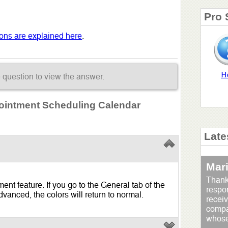
Pro 
tions are explained here
.
H
e question to view the answer.
pointment Scheduling Calendar
Late
Mar
Thank
nt feature. If you go to the General tab of the
respo
vanced, the colors will return to normal.
receiv
compan
whose