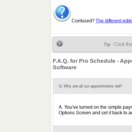
Confused?
The different edi
- Click th
Tip
F.A.Q. for Pro Schedule - Ap
Software
Q. Why are all our appointments red?
A. You've turned on the simple payme
Options Screen and set it back to ad