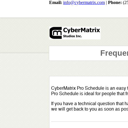
Email:
info@cybermatrix.com
|
Phone:
(2
Freque
CyberMatrix Pro Schedule is an easy
Pro Schedule is ideal for people that
If you have a technical question that
we will get back to you as soon as pos