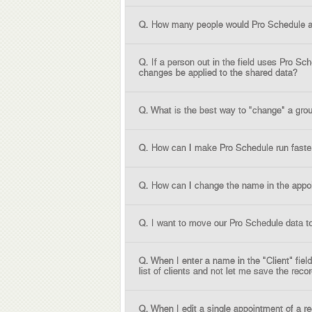
Q. How many people would Pro Schedule al
Q. If a person out in the field uses Pro S
changes be applied to the shared data?
Q. What is the best way to "change" a gro
Q. How can I make Pro Schedule run faste
Q. How can I change the name in the appo
Q. I want to move our Pro Schedule data t
Q. When I enter a name in the "Client" fie
list of clients and not let me save the rec
Q. When I edit a single appointment of a r