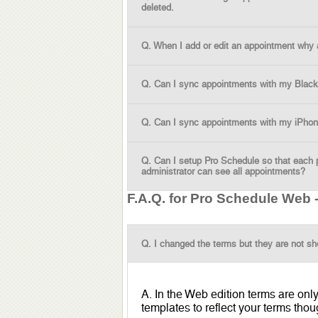
deleted.
Q. When I add or edit an appointment why are
Q. Can I sync appointments with my Black
Q. Can I sync appointments with my iPho
Q. Can I setup Pro Schedule so that each 
administrator can see all appointments?
F.A.Q. for Pro Schedule Web
Q. I changed the terms but they are not sh
A. In the Web edition terms are onl
templates to reflect your terms thou