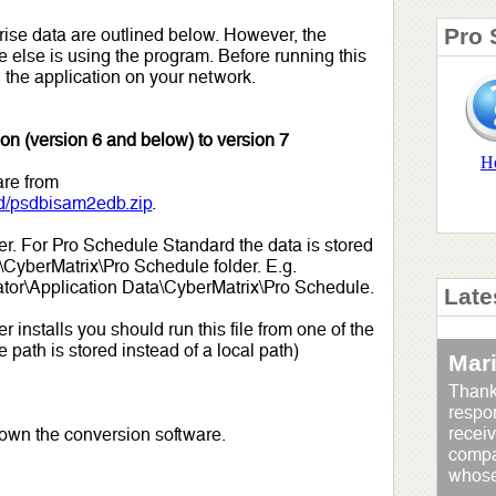
Pro 
ise data are outlined below. However, the
 else is using the program. Before running this
 the application on your network.
on (version 6 and below) to version 7
H
are from
d/psdbisam2edb.zip
.
older. For Pro Schedule Standard the data is stored
a\CyberMatrix\Pro Schedule folder. E.g.
tor\Application Data\CyberMatrix\Pro Schedule.
Late
installs you should run this file from one of the
path is stored instead of a local path)
Mar
Thank
respo
receiv
down the conversion software.
compan
whose