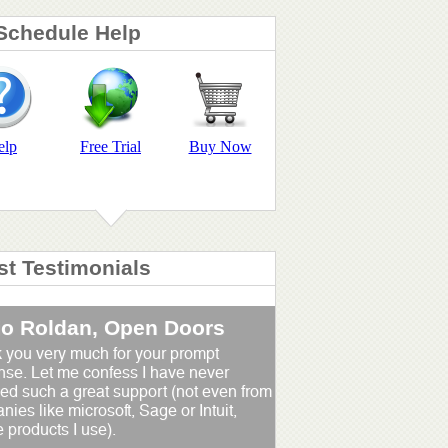
Schedule Help
elp
Free Trial
Buy Now
st Testimonials
io Roldan, Open Doors
 you very much for your prompt
nse. Let me confess I have never
ed such a great support (not even from
ies like microsoft, Sage or Intuit,
 products I use).