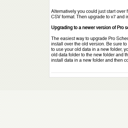
Alternatively you could just start over
CSV format. Then upgrade to v7 and im
Upgrading to a newer version of Pro 
The easiest way to upgrade Pro Schedu
install over the old version. Be sure to
to use your old data in a new folder, 
old data folder to the new folder and t
install data in a new folder and then c