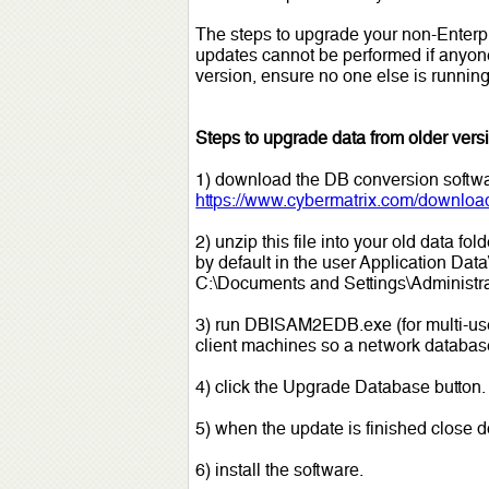
The steps to upgrade your non-Enterpr
updates cannot be performed if anyone
version, ensure no one else is running
Steps to upgrade data from older versi
1) download the DB conversion softw
https://www.cybermatrix.com/downloa
2) unzip this file into your old data f
by default in the user Application Dat
C:\Documents and Settings\Administra
3) run DBISAM2EDB.exe (for multi-user 
client machines so a network database 
4) click the Upgrade Database button.
5) when the update is finished close 
6) install the software.