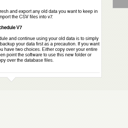
 fresh and export any old data you want to keep in
port the CSV files into v7.
schedule V7
le and continue using your old data is to simply
 backup your data first as a precaution. If you want
you have two choices. Either copy over your entire
hen point the software to use this new folder or
opy over the database files.