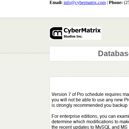
Email:
info@cybermatrix.com
|
Phone:
(2
Databas
Version 7 of Pro schedule requires ma
you will not be able to use any new Pr
is strongly recommended you backup yo
For enterprise editions, you can exami
determine which modifications to make. 
the recent updates to MySQL and MS