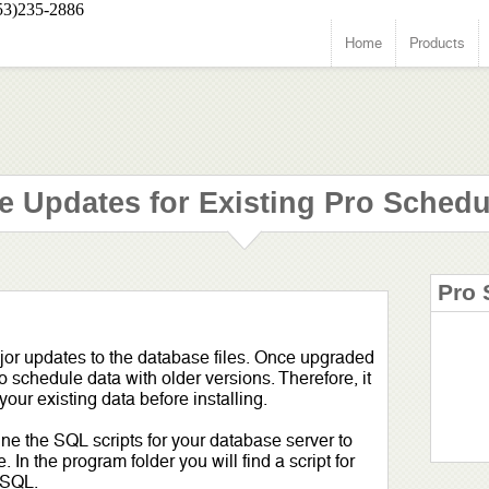
53)235-2886
Home
Products
e Updates for Existing Pro Schedu
Pro 
jor updates to the database files. Once upgraded
o schedule data with older versions. Therefore, it
ur existing data before installing.
ne the SQL scripts for your database server to
In the program folder you will find a script for
 SQL.