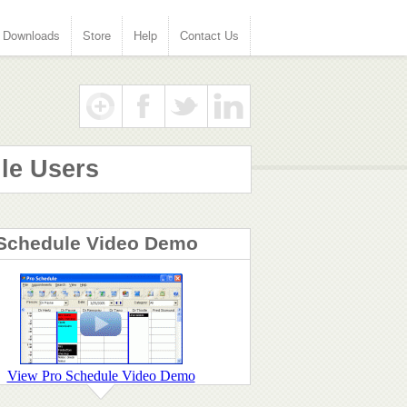
Downloads
Store
Help
Contact Us
le Users
Schedule Video Demo
View Pro Schedule Video Demo