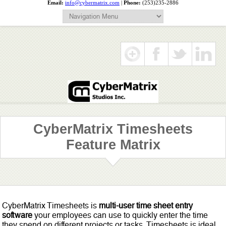
Email:
info@cybermatrix.com
|
Phone:
(253)235-2886
CyberMatrix Timesheets
Feature Matrix
CyberMatrix Timesheets is
multi-user time sheet entry
software
your employees can use to quickly enter the time
they spend on different projects or tasks. Timesheets is ideal