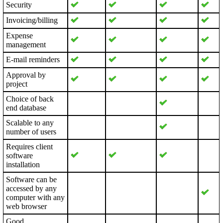
Security
Invoicing/billing
Expense
management
E-mail reminders
Approval by
project
Choice of back
end database
Scalable to any
number of users
Requires client
software
installation
Software can be
accessed by any
computer with any
web browser
Good