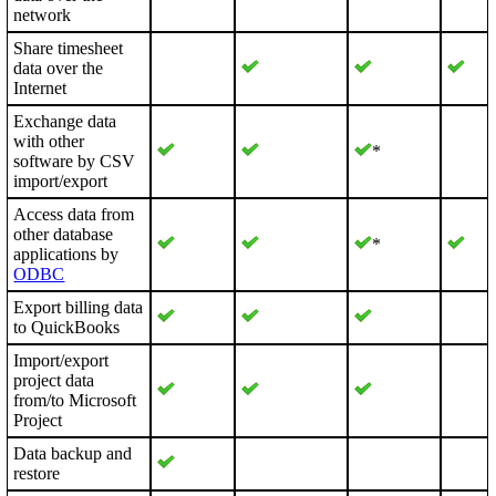
network
Share timesheet
data over the
Internet
Exchange data
with other
*
software by CSV
import/export
Access data from
other database
*
applications by
ODBC
Export billing data
to QuickBooks
Import/export
project data
from/to Microsoft
Project
Data backup and
restore