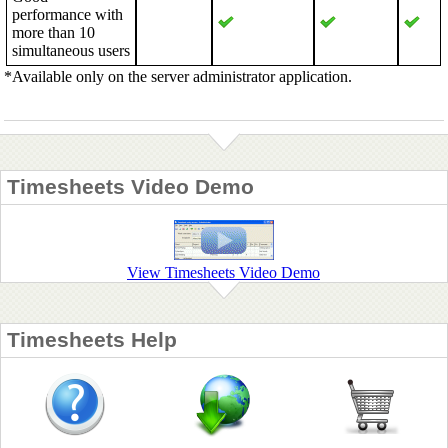
performance with
more than 10
simultaneous users
*Available only on the server administrator application.
Timesheets Video Demo
View Timesheets Video Demo
Timesheets Help