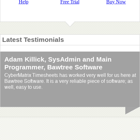
Help
Free Trial
Buy Now
Latest Testimonials
Adam Killick, SysAdmin and Main
Programmer, Bawtree Software
CyberMatrix Timesheets has worked very well for us here at
Bawtree Software. It is a very reliable piece of software; as
well, easy to use.