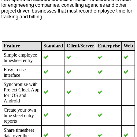
for engineering companies, consulting agencies and other
project driven businesses that must record employee time for
tracking and billing.
Feature
Standard
Client/Server
Enterprise
Web
Simple employee
timesheet entry
Easy to use
interface
Synchronize with
Project Clock App
for iOS and
Android
Create your own
time sheet entry
reports
Share timesheet
data over the