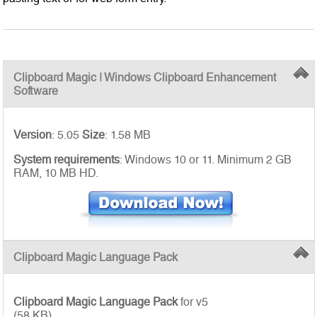
Clipboard Magic | Windows Clipboard Enhancement
Software
Version
: 5.05
Size
: 1.58 MB
System requirements
: Windows 10 or 11. Minimum 2 GB
RAM, 10 MB HD.
Clipboard Magic Language Pack
Clipboard Magic Language Pack
for v5
(58 KB)