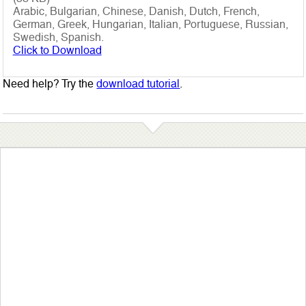
Arabic, Bulgarian, Chinese, Danish, Dutch, French,
German, Greek, Hungarian, Italian, Portuguese, Russian,
Swedish, Spanish.
Click to Download
Need help? Try the
download tutorial
.