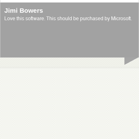
Jimi Bowers
Love this software. This should be purchased by Microsoft.