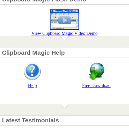
View Clipboard Magic Video Demo
Clipboard Magic Help
Help
Free Download
Latest Testimonials