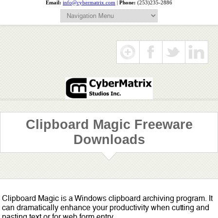
Email:
info@cybermatrix.com
|
Phone:
(253)235-2886
Clipboard Magic Freeware
Downloads
Clipboard Magic is a Windows clipboard archiving program. It
can dramatically enhance your productivity when cutting and
pasting text or for web form entry.