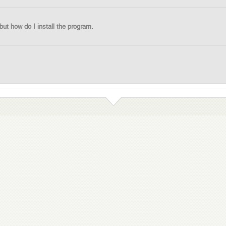
 but how do I install the program.