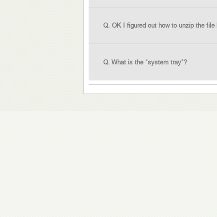
Q. OK I figured out how to unzip the file
Q. What is the "system tray"?