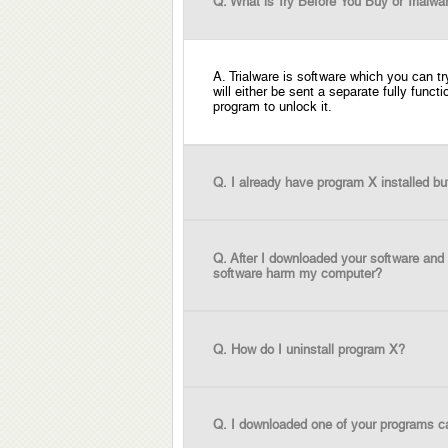
Q. What is Try Before You Buy or Trialwa
A. Trialware is software which you can t
will either be sent a separate fully funct
program to unlock it.
Q. I already have program X installed bu
Q. After I downloaded your software and 
software harm my computer?
Q. How do I uninstall program X?
Q. I downloaded one of your programs ca