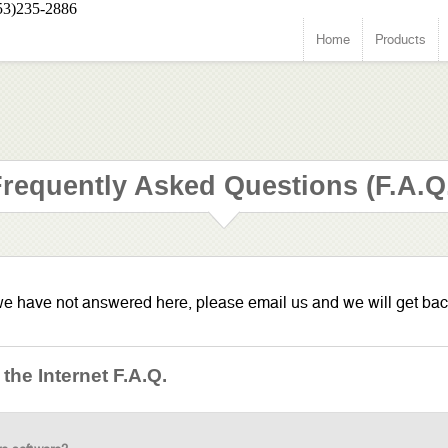
53)235-2886
Home
Products
requently Asked Questions (F.A.Q
 we have not answered here, please email us and we will get bac
he Internet F.A.Q.