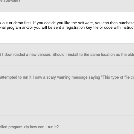
re software?
ry out or demo first. If you decide you like the software, you can then purch
ional program and/or you will be sent a registration key file or code with instr
t I downloaded a new version. Should I install to the same location as the old
attempted to run it I saw a scary warning message saying "This type of file c
lled program.zip how can I run it?