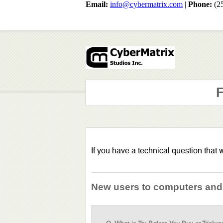
Email:
info@cybermatrix.com
|
Phone:
(2
F
If you have a technical question that
New users to computers and t