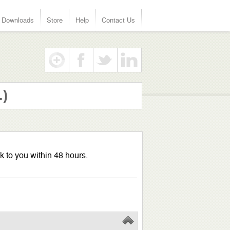
Downloads
Store
Help
Contact Us
.)
k to you within 48 hours.