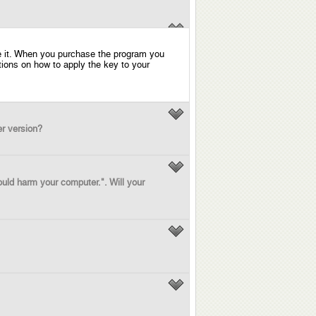
ase it. When you purchase the program you
uctions on how to apply the key to your
er version?
ould harm your computer.". Will your