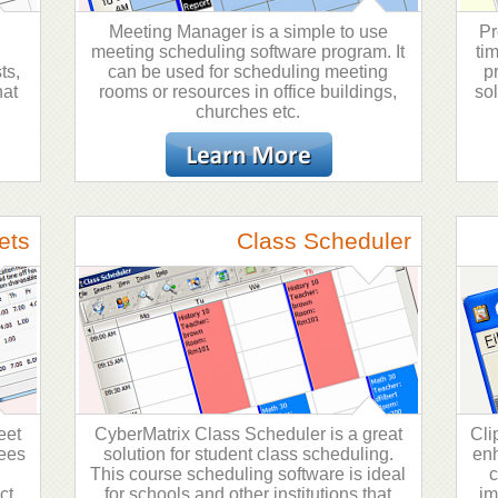
Meeting Manager is a simple to use
Pr
meeting scheduling software program. It
ti
ts,
can be used for scheduling meeting
p
hat
rooms or resources in office buildings,
so
churches etc.
ets
Class Scheduler
eet
CyberMatrix Class Scheduler is a great
Cli
yees
solution for student class scheduling.
enh
n
This course scheduling software is ideal
c
ct
for schools and other institutions that
im