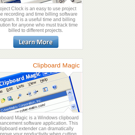
oject Clock is an easy to use project
me recording and time billing software
rogram. It is a useful time and billing
lution for anyone who must track time
billed to different projects.
Clipboard Magic
pboard Magic is a Windows clipboard
ancement software application. This
lipboard extender can dramatically
prove your productivity when cutting