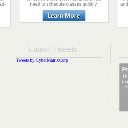
ad-
need to schedule classes quickly.
and
Latest Tweets
Tweets by CyberMatrixCorp
Pr
Th
usi
-J