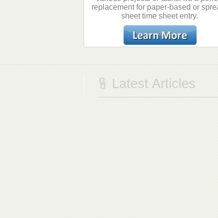
replacement for paper-based or spre
sheet time sheet entry.
Latest Articles