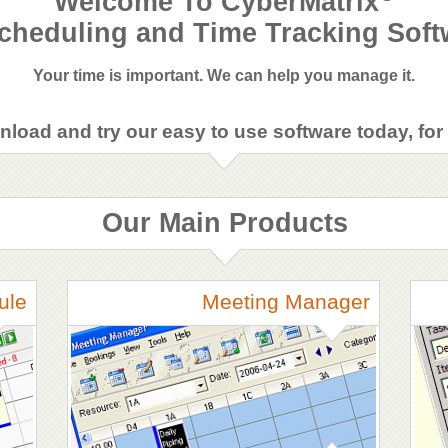
Welcome To CyberMatrix
cheduling and Time Tracking Soft
Your time is important. We can help you manage it.
load and try our easy to use software today, for 
Our Main Products
ule
Meeting Manager