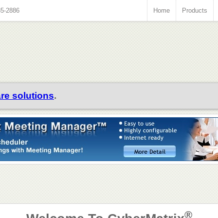
35-2886
Home
Products
re solutions
.
®