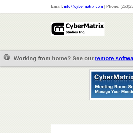
Email:
info@cybermatrix.com
|
Phone:
(253)2
Working from home? See our
remote softwa