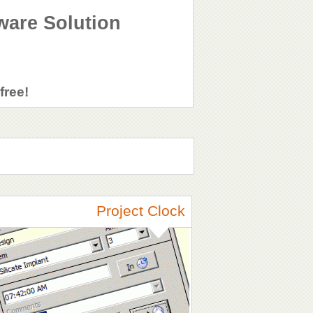
ware Solution
free!
Project Clock