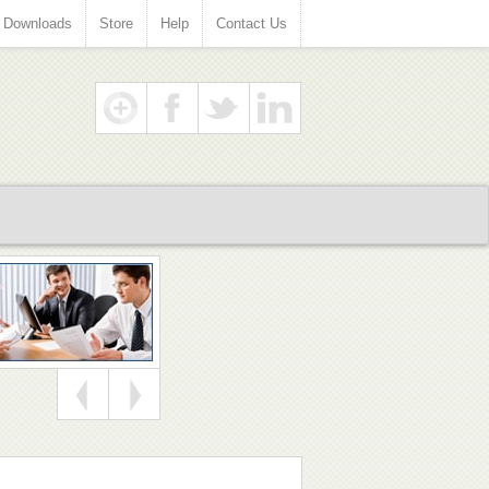
Downloads
Store
Help
Contact Us