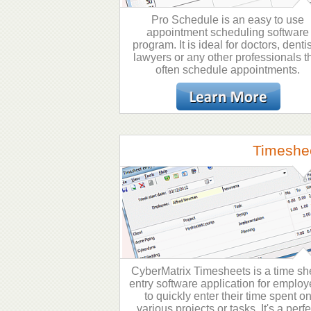
Pro Schedule is an easy to use
appointment scheduling software
program. It is ideal for doctors, dentis
lawyers or any other professionals t
often schedule appointments.
Timeshe
CyberMatrix Timesheets is a time sh
entry software application for emplo
to quickly enter their time spent o
various projects or tasks. It's a perfe