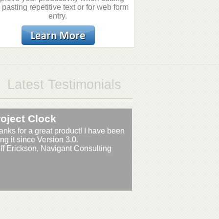
 pasting repetitive text or for web form
entry.
Latest Testimonials
oject Clock
anks for a great product! I have been
ng it since Version 3.0.
eff Erickson, Navigant Consulting