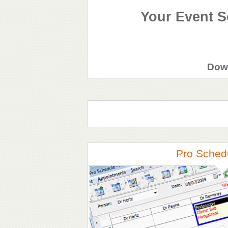
Your Event S
Down
Pro Sched