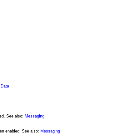
 Data
led. See also:
Messaging
een enabled. See also:
Messaging