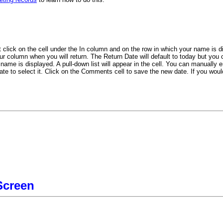
 click on the cell under the In column and on the row in which your name is d
r column when you will return. The Return Date will default to today but you c
ame is displayed. A pull-down list will appear in the cell. You can manually ent
ate to select it. Click on the Comments cell to save the new date. If you woul
Screen