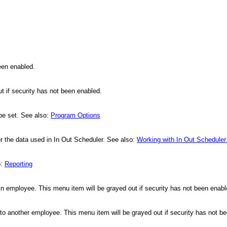
been enabled.
t if security has not been enabled.
 be set. See also:
Program Options
 the data used in In Out Scheduler. See also:
Working with In Out Scheduler
o:
Reporting
d in employee. This menu item will be grayed out if security has not been enab
o another employee. This menu item will be grayed out if security has not b