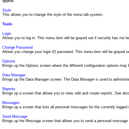
appear.
Style
This allows you to change the style of the menu tab system.
Tools
Login
Allows you to log in. This menu item will be grayed out if security has not 
Change Password
Allows you change your login ID password. This menu item will be grayed ou
Options
Brings up the Options screen where the different configuration options may
Data Manager
Brings up the Data Manager screen. The Data Manager is used to administer
Reports
Brings up a screen that allows you to view, edit and create reports. See als
Messages
Brings up a screen that lists all personal messages for the currently logge
Send Message
Brings up the Message screen that allows you to send a personal message t