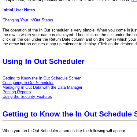
Initial User Notes
Changing Your In/Out Status
The operation of the In Out scheduler is very simple. When you come in just
the row in which your name is displayed. Then click on the cell under the hou
click on the cell under the Return Date column and on the row in which your n
the arrow button causes a pop-up calendar to display. Click on the desired d
Using In Out Scheduler
Getting to Know the In Out Schedule Screen
Configuring In Out Scheduler
Managing In Out Data with the Data Manager
Printing Reports
Using the Security Features
Getting to Know the In Out Schedule 
When you run In Out Scheduler a screen like the following will appear.