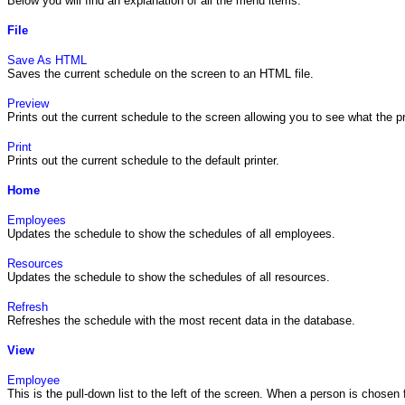
Below you will find an explanation of all the menu items.
File
Save As HTML
Saves the current schedule on the screen to an HTML file.
Preview
Prints out the current schedule to the screen allowing you to see what the prin
Print
Prints out the current schedule to the default printer.
Home
Employees
Updates the schedule to show the schedules of all employees.
Resources
Updates the schedule to show the schedules of all resources.
Refresh
Refreshes the schedule with the most recent data in the database.
View
Employee
This is the pull-down list to the left of the screen. When a person is chosen