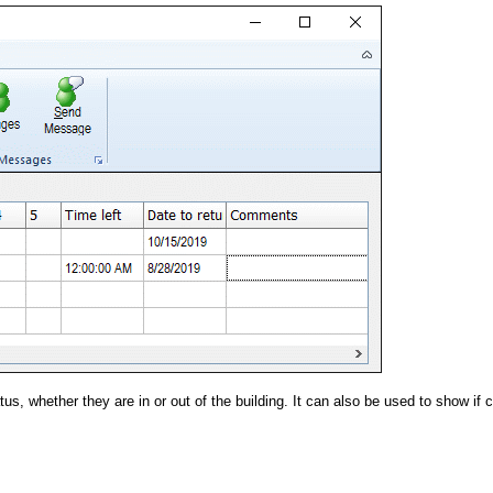
us, whether they are in or out of the building. It can also be used to show if