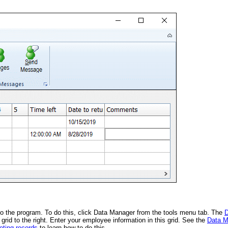
nto the program. To do this, click Data Manager from the tools menu tab. The
D
rid to the right. Enter your employee information in this grid. See the
Data M
eting records
to learn how to do this.