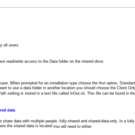
 all users.
 have read/write access to the Data folder on the shared drive.
le-user. When prompted for an installation type choose the first option, Standa
 to use a data folder in another location you should choose the Client Only 
h setting is stored in a text file called InOut.ini. This file can be found in 
red data
 share data with multiple people: fully-shared and shared-data-only. In a full
here the shared data is located y
ou will need to either: