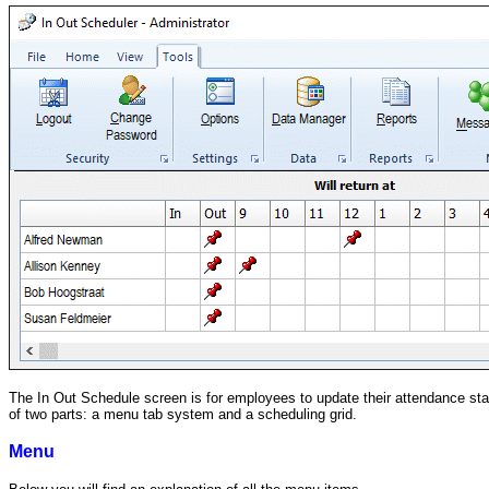
The In Out Schedule screen is for employees to update their attendance stat
of two parts: a menu tab system and a scheduling grid.
Menu