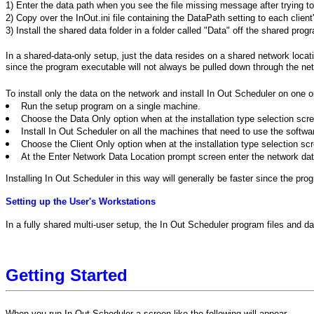
1) Enter the data path when you see the file missing message after trying to
2) Copy over the InOut.ini file containing the DataPath setting to each client
3) Install the shared data folder in a folder called "Data" off the shared prog
In a shared-data-only setup, just the data resides on a shared network locati
since the program executable will not always be pulled down through the net
To install only the data on the network and install In Out Scheduler on one 
Run the setup program on a single machine.
Choose the Data Only option when at the installation type selection scr
Install In Out Scheduler on all the machines that need to use the software
Choose the Client Only option when at the installation type selection sc
At the Enter Network Data Location prompt screen enter the network data
Installing In Out Scheduler in this way will generally be faster since the pr
Setting up the User's Workstations
In a fully shared multi-user setup, the In Out Scheduler program files and d
Getting Started
When you run In Out Scheduler a screen like the following will appear.