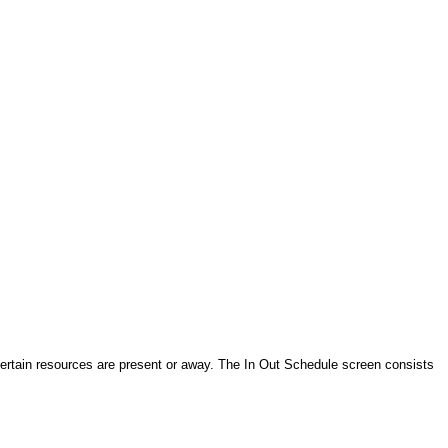
 certain resources are present or away. The In Out Schedule screen consists