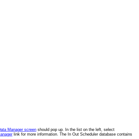
ata Manager screen
should pop up. In the list on the left, select
anager
link for more information. The In Out Scheduler database contains