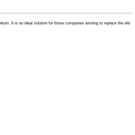
turn. It is an ideal solution for those companies wishing to replace the old-