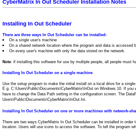
CyberMatrix In Out Scheduler Installation Notes
Installing In Out Scheduler
There are three ways In Out Scheduler can be installed:
On a single user's machine.
On a shared network location where the program and data is accessed by
On every user's machine with only the data stored on the network.
Note
: if installing this software for use by multiple people, all people must
Installing In Out Scheduler on a single machine
Use the setup program to make the initial install on a local drive for a sing
E.g. C:\Users\Public\Documents\CyberMatrix\InOut on Windows 10. If you want
have to change the Data Path setting in the configuration screen. The DataPat
Users\Public\Documents\CyberMatrix\InOut.Ini.
Installing In Out Scheduler on one or more machines with network-sha
There are two ways CyberMatrix In Out Scheduler can be installed in order to
location. Users will use icons to access the software. To tell the program w