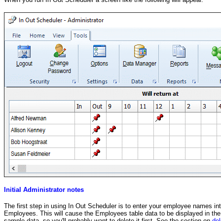
Initial Administrator notes
The first step in using In Out Scheduler is to enter your employee names i
Employees. This will cause the Employees table data to be displayed in the g
sample data, so you'll probably want to delete it first. See the section on
del