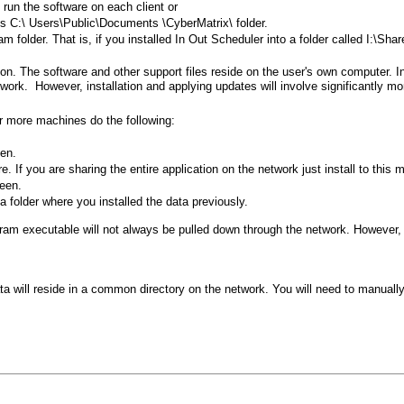
 run the software on each client or
's C:\
Users\Public\Documents
\CyberMatrix\ folder.
ram folder. That is, if you installed In Out Scheduler into a folder called I:\S
on. The software and other support files reside on the user's own computer. In
work. However, installation and applying updates will involve significantly mo
or more machines do the following:
een.
. If you are sharing the entire application on the network just install to this 
reen.
 folder where you installed the data previously.
ogram executable will not always be pulled down through the network. However, i
ata will reside in a common directory on the network. You will need to manually