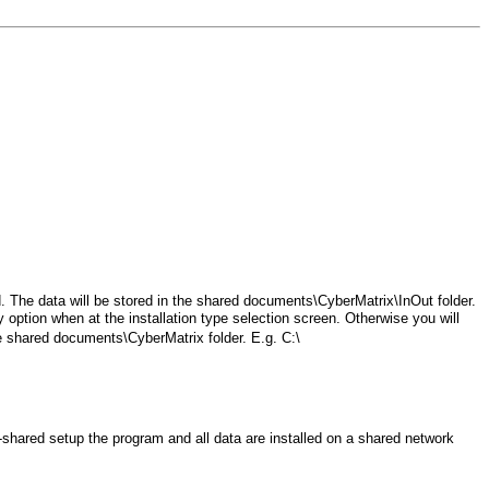
rd. The data will be stored in the shared documents\CyberMatrix\InOut folder.
option when at the installation type selection screen. Otherwise you will
the shared documents\CyberMatrix folder. E.g. C:\
y-shared setup the program and all data are installed on a shared network