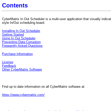
Contents
CyberMatrix In Out Scheduler is a multi-user application that visually indica
style In/Out scheduling board.
Installing In Out Scheduler
Getting Started
Using In Out Scheduler
Preventing Data Corruption
Frequently Asked Questions
Purchase Information
License
Feedback
Other CyberMatrix Software
Find up to date information on all CyberMatrix software at:
https://www.cybermatrix.com/