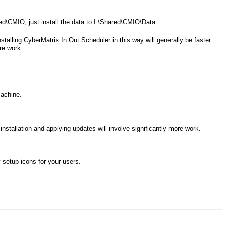
hared\CMIO, just install the data to I:\Shared\CMIO\Data.
stalling CyberMatrix In Out Scheduler in this way will generally be faster
re work.
machine.
nstallation and applying updates will involve significantly more work.
 setup icons for your users.