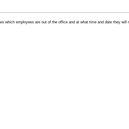
tes which employees are out of the office and at what time and date they will re