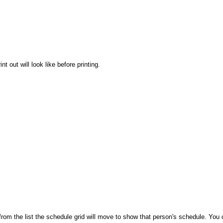
t out will look like before printing.
 from the list the schedule grid will move to show that person's schedule. You c