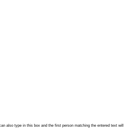
an also type in this box and the first person matching the entered text will