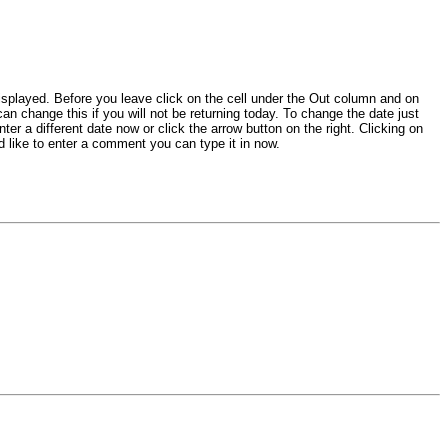
isplayed. Before you leave click on the cell under the Out column and on
an change this if you will not be returning today. To change the date just
er a different date now or click the arrow button on the right. Clicking on
d like to enter a comment you can type it in now.