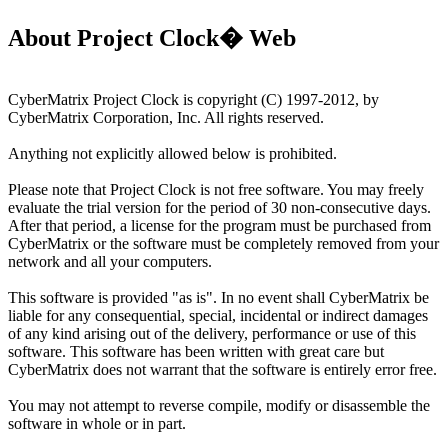
About Project Clock� Web
CyberMatrix Project Clock is copyright (C) 1997-2012, by
CyberMatrix Corporation, Inc. All rights reserved.
Anything not explicitly allowed below is prohibited.
Please note that Project Clock is not free software. You may freely
evaluate the trial version for the period of 30 non-consecutive days.
After that period, a license for the program must be purchased from
CyberMatrix or the software must be completely removed from your
network and all your computers.
This software is provided "as is". In no event shall CyberMatrix be
liable for any consequential, special, incidental or indirect damages
of any kind arising out of the delivery, performance or use of this
software. This software has been written with great care but
CyberMatrix does not warrant that the software is entirely error free.
You may not attempt to reverse compile, modify or disassemble the
software in whole or in part.