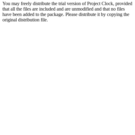
You may freely distribute the trial version of Project Clock, provided
that all the files are included and are unmodified and that no files
have been added to the package. Please distribute it by copying the
original distribution file.