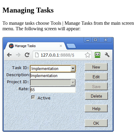
Managing Tasks
To manage tasks choose Tools | Manage Tasks from the main screen
menu. The following screen will appear: