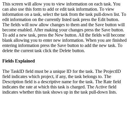
This screen will allow you to view information on each task. You
can also use this form to add or edit task information. To view
information on a task, select the task from the task pull-down list. To
edit information on the currently listed task press the Edit button.
The fields will now allow changes to them and the Save button will
become enabled. After making your changes press the Save button.
To add a new task, press the New button. All the fields will become
blank allowing you to enter new information. When you are finished
entering information press the Save button to add the new task. To
delete the current task click the Delete button.
Fields Explained
The TaskID field must be a unique ID for the task. The ProjectID
field indicates which project, if any, the task belongs to. The
Description field is a descriptive name for the task. The Rate field
indicates the rate at which this task is charged. The Active field
indicates whether this task shows up in the task pull-down lists.