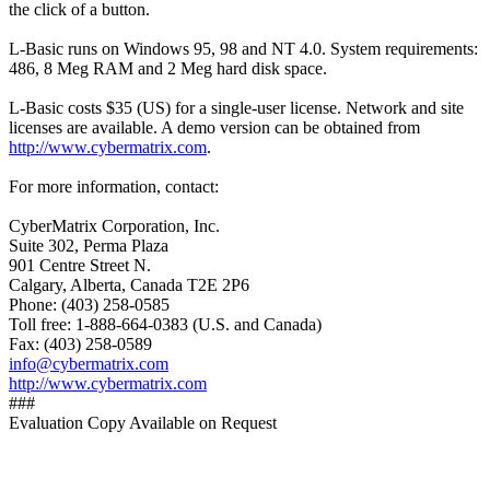
the click of a button.
L-Basic runs on Windows 95, 98 and NT 4.0. System requirements:
486, 8 Meg RAM and 2 Meg hard disk space.
L-Basic costs $35 (US) for a single-user license. Network and site
licenses are available. A demo version can be obtained from
http://www.cybermatrix.com
.
For more information, contact:
CyberMatrix Corporation, Inc.
Suite 302, Perma Plaza
901 Centre Street N.
Calgary, Alberta, Canada T2E 2P6
Phone: (403) 258-0585
Toll free: 1-888-664-0383 (U.S. and Canada)
Fax: (403) 258-0589
info@cybermatrix.com
http://www.cybermatrix.com
###
Evaluation Copy Available on Request