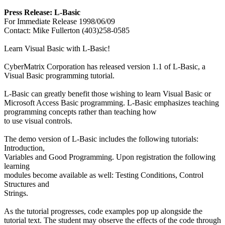
Press Release: L-Basic
For Immediate Release 1998/06/09
Contact: Mike Fullerton (403)258-0585
Learn Visual Basic with L-Basic!
CyberMatrix Corporation has released version 1.1 of L-Basic, a
Visual Basic programming tutorial.
L-Basic can greatly benefit those wishing to learn Visual Basic or
Microsoft Access Basic programming. L-Basic emphasizes teaching
programming concepts rather than teaching how
to use visual controls.
The demo version of L-Basic includes the following tutorials:
Introduction,
Variables and Good Programming. Upon registration the following
learning
modules become available as well: Testing Conditions, Control
Structures and
Strings.
As the tutorial progresses, code examples pop up alongside the
tutorial text. The student may observe the effects of the code through