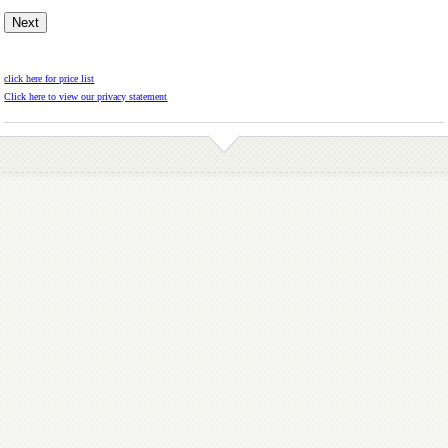
click here for price list
Click here to view our privacy statement