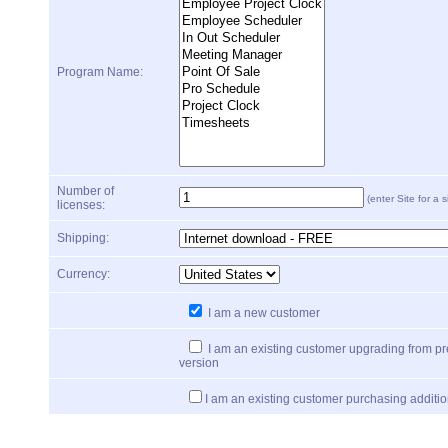
Program Name:
Number of
(enter Site for a s
licenses:
Shipping:
Currency:
I am a new customer
I am an existing customer upgrading from p
version
I am an existing customer purchasing additio