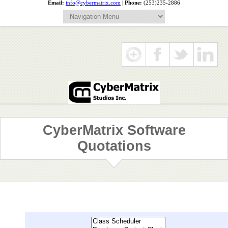
Email:
info@cybermatrix.com
|
Phone:
(253)235-2886
CyberMatrix Software
Quotations