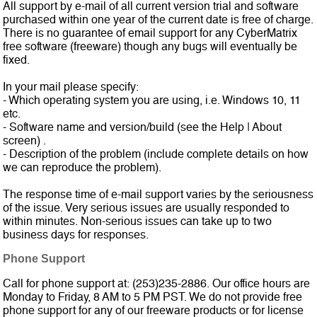
All support by e-mail of all current version trial and software
purchased within one year of the current date is free of charge.
There is no guarantee of email support for any CyberMatrix
free software (freeware) though any bugs will eventually be
fixed.
In your mail please specify:
- Which operating system you are using, i.e. Windows 10, 11
etc.
- Software name and version/build (see the Help | About
screen) .
- Description of the problem (include complete details on how
we can reproduce the problem).
The response time of e-mail support varies by the seriousness
of the issue. Very serious issues are usually responded to
within minutes. Non-serious issues can take up to two
business days for responses.
Phone Support
Call for phone support
at: (253)235-2886. Our office hours are
Monday to Friday, 8 AM to 5 PM PST. We do not provide free
phone support for any of our freeware products or for license