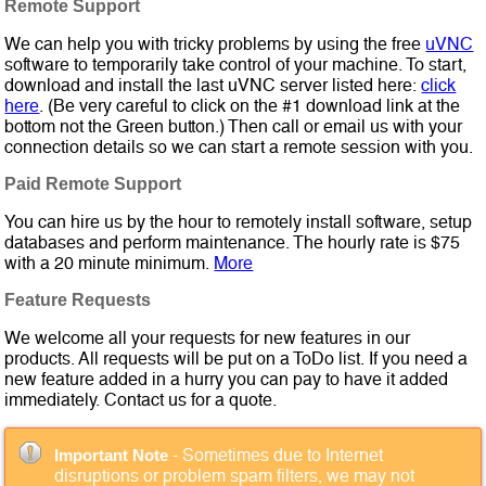
Remote Support
We can help you with tricky problems by using the free
uVNC
software to temporarily take control of your machine. To start,
download and install the last uVNC server listed here:
click
here
. (Be very careful to click on the #1 download link at the
bottom not the Green button.) Then call or email us with your
connection details so we can start a remote session with you.
Paid Remote Support
You can hire us by the hour to remotely install software, setup
databases and perform maintenance. The hourly rate is $75
with a 20 minute minimum.
More
Feature Requests
We welcome all your requests for new features in our
products. All requests will be put on a ToDo list. If you need a
new feature added in a hurry you can pay to have it added
immediately. Contact us for a quote.
- Sometimes due to Internet
Important Note
disruptions or problem spam filters, we may not