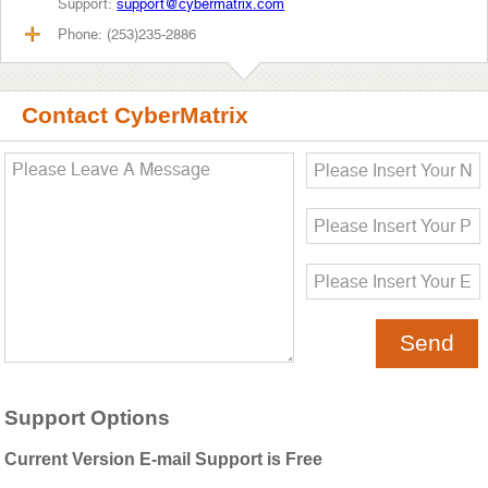
Support:
support@cybermatrix.com
Phone: (253)235-2886
Contact CyberMatrix
Support Options
Current Version E-mail Support is Free