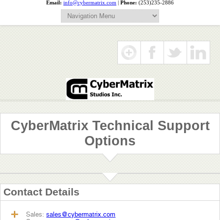
Email:
info@cybermatrix.com
|
Phone:
(253)235-2886
CyberMatrix Technical Support
Options
Contact Details
Sales:
sales@cybermatrix.com