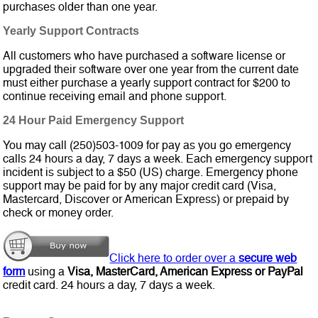
purchases older than one year.
Yearly Support Contracts
All customers who have purchased a software license or
upgraded their software over one year from the current date
must either purchase a yearly support contract for $200 to
continue receiving email and phone support.
24 Hour Paid Emergency Support
You may call (250)503-1009 for pay as you go emergency
calls 24 hours a day, 7 days a week. Each emergency support
incident is subject to a $50 (US) charge. Emergency phone
support may be paid for by any major credit card (Visa,
Mastercard, Discover or American Express) or prepaid by
check or money order.
Click here to order over a
secure web
form
using a
Visa, MasterCard, American Express or PayPal
credit card. 24 hours a day, 7 days a week.