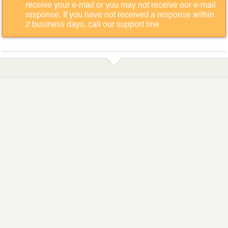
receive your e-mail or you may not receive our e-mail
response. If you have not received a response within
2 business days, call our support line.