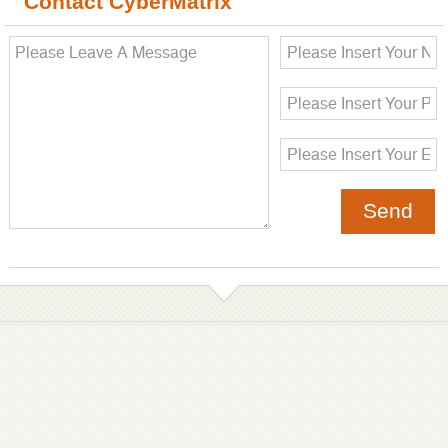
Contact CyberMatrix