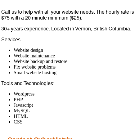
Call us to help with all your website needs. The hourly rate is
$75 with a 20 minute minimum ($25).
30+ years experience. Located in Vernon, British Columbia.
Services:
Website design
Website maintenance
Website backup and restore
Fix website problems
Small website hosting
Tools and Technologies:
Wordpress
PHP
Javascript
MySQL
HTML
CSS