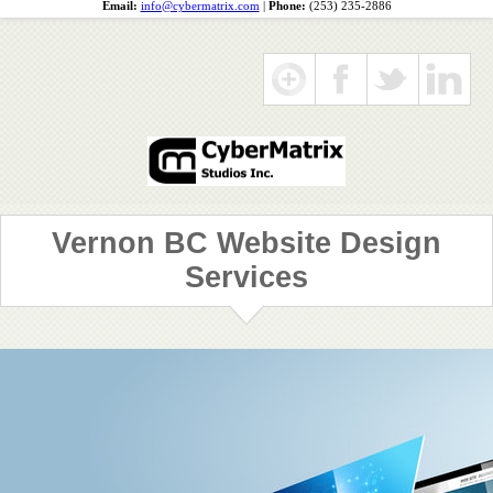
Email:
info@cybermatrix.com
|
Phone:
(253) 235-2886
Vernon BC Website Design
Services