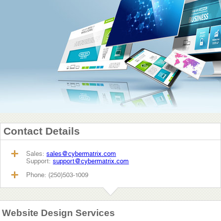
Contact Details
Sales:
sales@cybermatrix.com
Support:
support@cybermatrix.com
Phone: (250)503-1009
Website Design Services